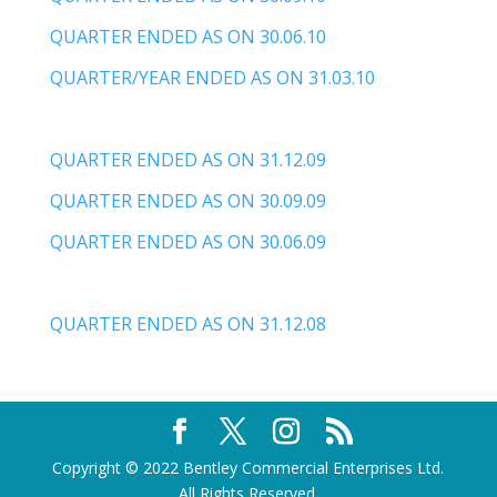
QUARTER ENDED AS ON 30.06.10
QUARTER/YEAR ENDED AS ON 31.03.10
QUARTER ENDED AS ON 31.12.09
QUARTER ENDED AS ON 30.09.09
QUARTER ENDED AS ON 30.06.09
QUARTER ENDED AS ON 31.12.08
Copyright © 2022 Bentley Commercial Enterprises Ltd.
All Rights Reserved.