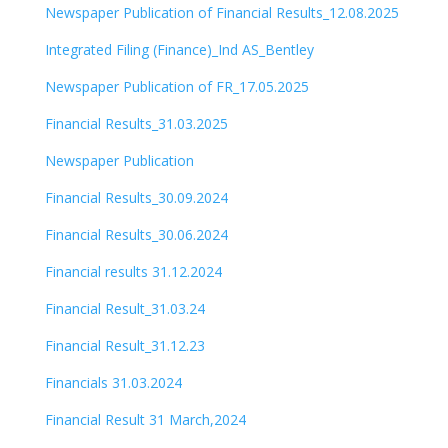
Newspaper Publication of Financial Results_12.08.2025
Integrated Filing (Finance)_Ind AS_Bentley
Newspaper Publication of FR_17.05.2025
Financial Results_31.03.2025
Newspaper Publication
Financial Results_30.09.2024
Financial Results_30.06.2024
Financial results 31.12.2024
Financial Result_31.03.24
Financial Result_31.12.23
Financials 31.03.2024
Financial Result 31 March,2024