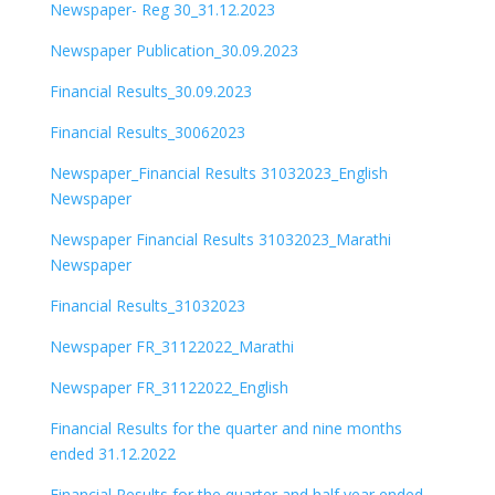
Newspaper- Reg 30_31.12.2023
Newspaper Publication_30.09.2023
Financial Results_30.09.2023
Financial Results_30062023
Newspaper_Financial Results 31032023_English
Newspaper
Newspaper Financial Results 31032023_Marathi
Newspaper
Financial Results_31032023
Newspaper FR_31122022_Marathi
Newspaper FR_31122022_English
Financial Results for the quarter and nine months
ended 31.12.2022
Financial Results for the quarter and half year ended