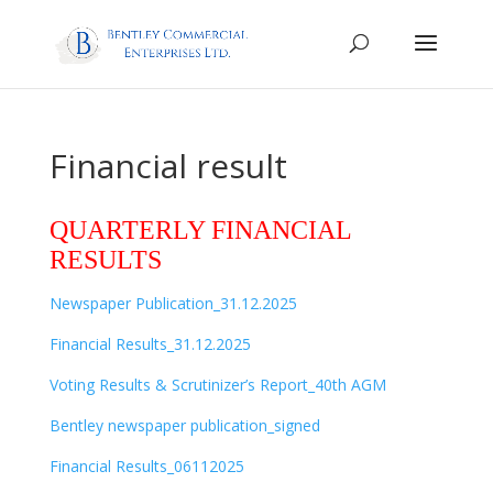
Financial result
QUARTERLY FINANCIAL
RESULTS
Newspaper Publication_31.12.2025
Financial Results_31.12.2025
Voting Results & Scrutinizer’s Report_40th AGM
Bentley newspaper publication_signed
Financial Results_06112025