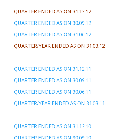
QUARTER ENDED AS ON 31.12.12
QUARTER ENDED AS ON 30.09.12
QUARTER ENDED AS ON 31.06.12
QUARTER/YEAR ENDED AS ON 31.03.12
QUARTER ENDED AS ON 31.12.11
QUARTER ENDED AS ON 30.09.11
QUARTER ENDED AS ON 30.06.11
QUARTER/YEAR ENDED AS ON 31.03.11
QUARTER ENDED AS ON 31.12.10
QUARTER ENDED AS ON 30.09.10