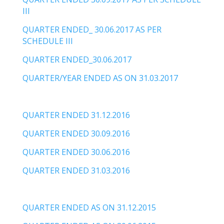
III
QUARTER ENDED_ 30.06.2017 AS PER
SCHEDULE III
QUARTER ENDED_30.06.2017
QUARTER/YEAR ENDED AS ON 31.03.2017
QUARTER ENDED 31.12.2016
QUARTER ENDED 30.09.2016
QUARTER ENDED 30.06.2016
QUARTER ENDED 31.03.2016
QUARTER ENDED AS ON 31.12.2015