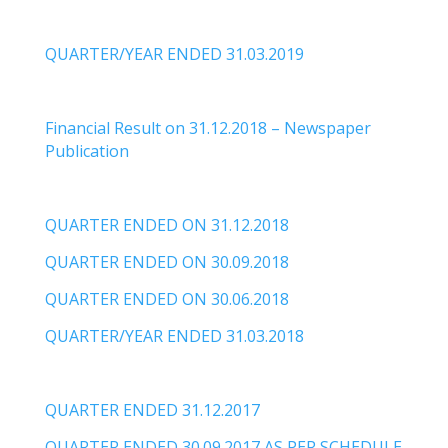
QUARTER/YEAR ENDED 31.03.2019
Financial Result on 31.12.2018 – Newspaper
Publication
QUARTER ENDED ON 31.12.2018
QUARTER ENDED ON 30.09.2018
QUARTER ENDED ON 30.06.2018
QUARTER/YEAR ENDED 31.03.2018
QUARTER ENDED 31.12.2017
QUARTER ENDED 30.09.2017 AS PER SCHEDULE