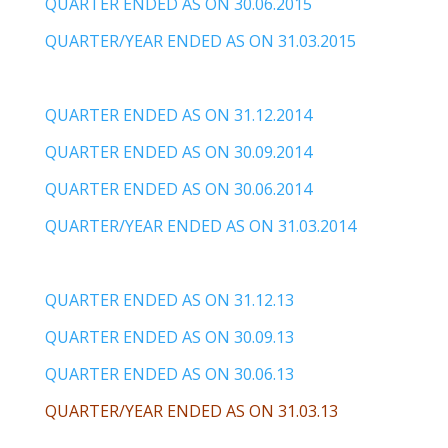
QUARTER ENDED AS ON 30.06.2015
QUARTER/YEAR ENDED AS ON 31.03.2015
QUARTER ENDED AS ON 31.12.2014
QUARTER ENDED AS ON 30.09.2014
QUARTER ENDED AS ON 30.06.2014
QUARTER/YEAR ENDED AS ON 31.03.2014
QUARTER ENDED AS ON 31.12.13
QUARTER ENDED AS ON 30.09.13
QUARTER ENDED AS ON 30.06.13
QUARTER/YEAR ENDED AS ON 31.03.13