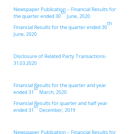
Newspaper Publication – Financial Results for
th
the quarter ended 30
June, 2020
th
Financial Results for the quarter ended 30
June, 2020
Disclosure of Related Party Transactions-
31.03.2020
Financial Results for the quarter and year
st
ended 31
March, 2020
Financial Results for quarter and half year
st
ended 31
December, 2019
Newspaper Publication – Financial Results for