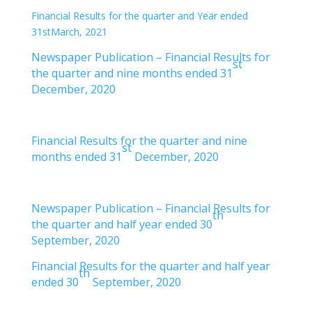
Financial Results for the quarter and Year ended
31stMarch, 2021
Newspaper Publication – Financial Results for
st
the quarter and nine months ended 31
December, 2020
Financial Results for the quarter and nine
st
months ended 31
December, 2020
Newspaper Publication – Financial Results for
th
the quarter and half year ended 30
September, 2020
Financial Results for the quarter and half year
th
ended 30
September, 2020