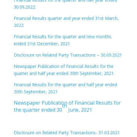
30.09.2022
Financial Results quarter and year ended 31st March,
2022
Financial Results for the quarter and nine months
ended 31st December, 2021
Disclosure on Related Party Transactions – 30.09.2021
Newspaper Publication of Financial Results for the
quarter and half year ended 30th September, 2021
Financial Resutls for the quarter and half year ended
30th September, 2021
Newspaper Publication of Financial Results for
th
the quarter ended 30
June, 2021
Disclosure on Related Party Transactions- 31.03.2021