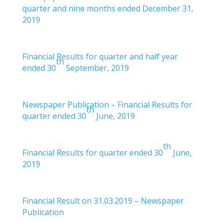
quarter and nine months ended December 31,
2019
Financial Results for quarter and half year
th
ended 30
September, 2019
Newspaper Publication – Financial Results for
th
quarter ended 30
June, 2019
th
Financial Results for quarter ended 30
June,
2019
Financial Result on 31.03.2019 – Newspaper
Publication