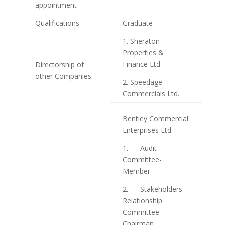
appointment
Qualifications
Graduate
1. Sheraton
Properties &
Finance Ltd.
Directorship of
other Companies
2. Speedage
Commercials Ltd.
Bentley Commercial
Enterprises Ltd:
1. Audit
Committee-
Member
2. Stakeholders
Relationship
Committee-
Chairman