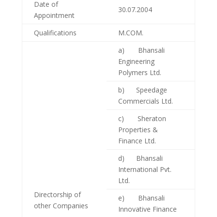
Date of
30.07.2004
Appointment
Qualifications
M.COM.
a) Bhansali
Engineering
Polymers Ltd.
b) Speedage
Commercials Ltd.
c) Sheraton
Properties &
Finance Ltd.
d) Bhansali
International Pvt.
Ltd.
Directorship of
e) Bhansali
other Companies
Innovative Finance