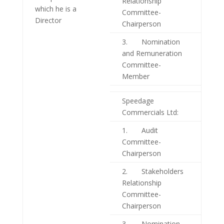
Relationship
which he is a
Committee-
Director
Chairperson
3. Nomination
and Remuneration
Committee-
Member
Speedage
Commercials Ltd:
1. Audit
Committee-
Chairperson
2. Stakeholders
Relationship
Committee-
Chairperson
3. Nomination