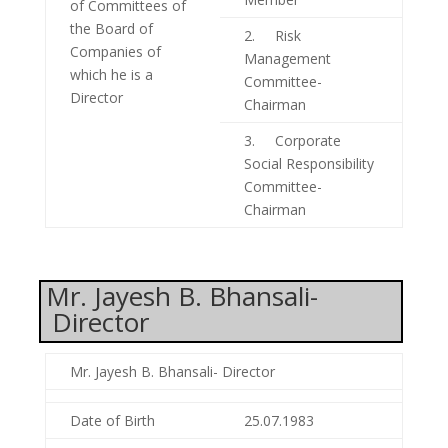
of Committees of
the Board of
2. Risk
Companies of
Management
which he is a
Committee-
Director
Chairman
3. Corporate
Social Responsibility
Committee-
Chairman
Mr. Jayesh B. Bhansali-
Director
Mr. Jayesh B. Bhansali- Director
Date of Birth
25.07.1983