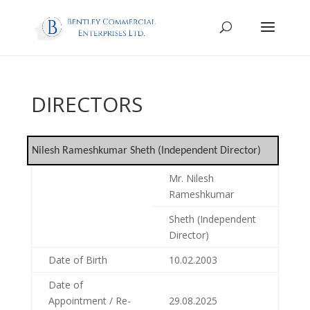
DIRECTORS
Nilesh Rameshkumar Sheth (Independent Director)
Mr. Nilesh
Rameshkumar
Sheth (Independent
Director)
Date of Birth
10.02.2003
Date of
Appointment / Re-
29.08.2025