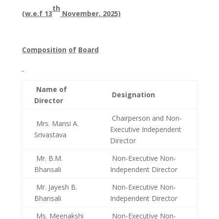
th
(w.e.f 13
November, 2025)
Composition
of
Board
Name of
Designation
Director
Chairperson and Non-
Mrs. Mansi A.
Executive Independent
Srivastava
Director
Mr. B.M.
Non-Executive Non-
Bhansali
Independent Director
Mr. Jayesh B.
Non-Executive Non-
Bhansali
Independent Director
Ms. Meenakshi
Non-Executive Non-