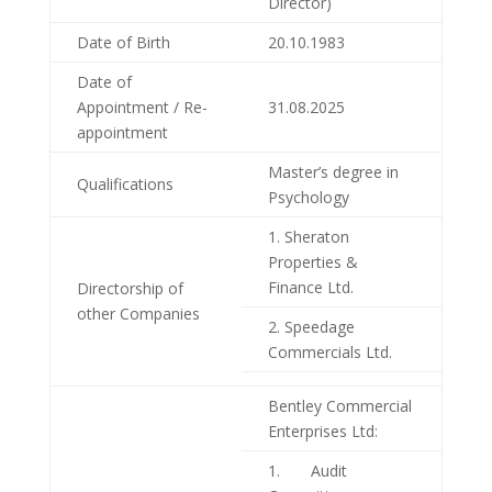
Director)
Date of Birth
20.10.1983
Date of
Appointment / Re-
31.08.2025
appointment
Master’s degree in
Qualifications
Psychology
1. Sheraton
Properties &
Finance Ltd.
Directorship of
other Companies
2. Speedage
Commercials Ltd.
Bentley Commercial
Enterprises Ltd:
1. Audit