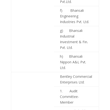
Pvt.Ltd.
f) Bhansali
Engineering
Industries Pvt. Ltd.
g) Bhansali
Industrial
Investment & Fin.
Pvt. Ltd.
h) Bhansali
Nippon A&L Pvt.
Ltd.
Bentley Commercial
Enterprises Ltd:
1. Audit
Committee-
Member