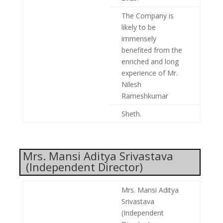
The Company is
likely to be
immensely
benefited from the
enriched and long
experience of Mr.
Nilesh
Rameshkumar
Sheth.
Mrs. Mansi Aditya Srivastava
(Independent Director)
Mrs. Mansi Aditya
Srivastava
(Independent