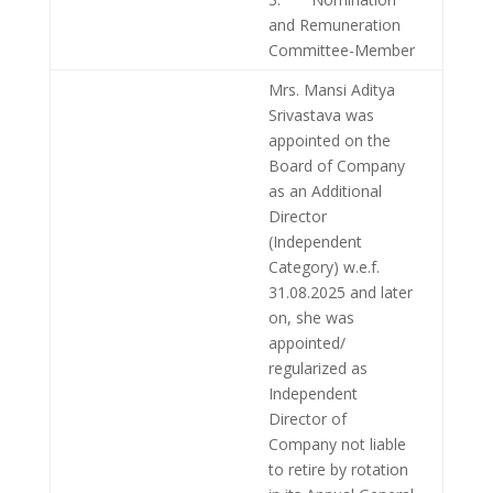
and Remuneration
Committee-Member
Mrs. Mansi Aditya
Srivastava was
appointed on the
Board of Company
as an Additional
Director
(Independent
Category) w.e.f.
31.08.2025 and later
on, she was
appointed/
regularized as
Independent
Director of
Company not liable
to retire by rotation