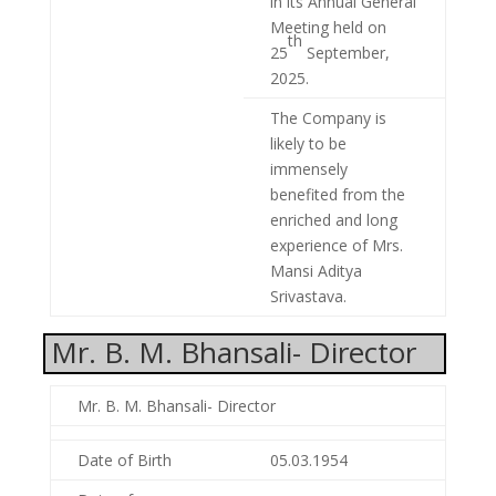
in its Annual General
Meeting held on
th
25
September,
2025.
The Company is
likely to be
immensely
benefited from the
enriched and long
experience of Mrs.
Mansi Aditya
Srivastava.
Mr. B. M. Bhansali- Director
Mr. B. M. Bhansali- Director
Date of Birth
05.03.1954