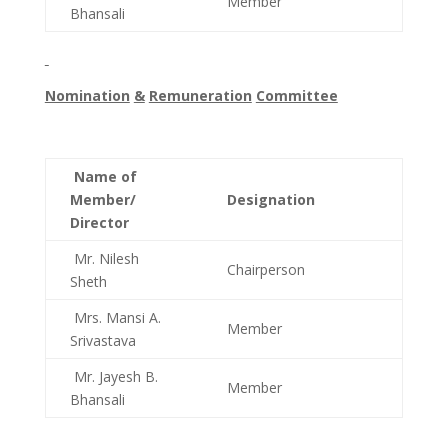
Member
Bhansali
Nomination
&
Remuneration
Committee
Name of
Member/
Designation
Director
Mr. Nilesh
Chairperson
Sheth
Mrs. Mansi A.
Member
Srivastava
Mr. Jayesh B.
Member
Bhansali