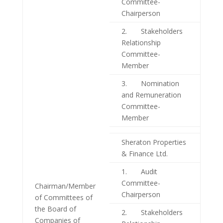
Committee-
Chairperson
2. Stakeholders
Relationship
Committee-
Member
3. Nomination
and Remuneration
Committee-
Member
Sheraton Properties
& Finance Ltd.
1. Audit
Committee-
Chairman/Member
Chairperson
of Committees of
the Board of
2. Stakeholders
Companies of