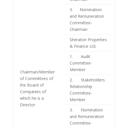
3. Nomination
and Remuneration
Committee-
Chairman
Sheraton Properties
& Finance Ltd.
1. Audit
Committee-
Member
Chairman/Member
of Committees of
2. Stakeholders
the Board of
Relationship
Companies of
Committee-
which he is a
Member
Director
3. Nomination
and Remuneration
Committee-