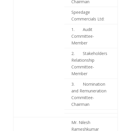
Chairman
Speedage
Commercials Ltd:
1. Audit
Committee-
Member
2. Stakeholders
Relationship
Committee-
Member
3. Nomination
and Remuneration
Committee-
Chairman
Mr. Nilesh
Rameshkumar