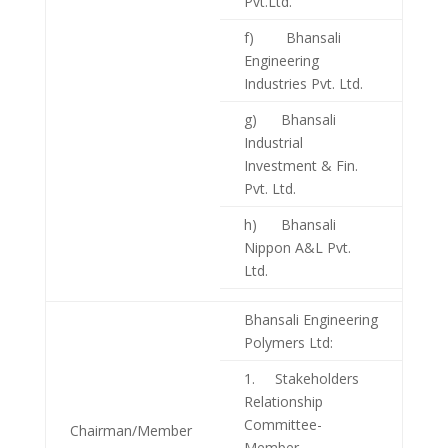
Pvt.Ltd.
f) Bhansali
Engineering
Industries Pvt. Ltd.
g) Bhansali
Industrial
Investment & Fin.
Pvt. Ltd.
h) Bhansali
Nippon A&L Pvt.
Ltd.
Bhansali Engineering
Polymers Ltd:
1. Stakeholders
Relationship
Committee-
Chairman/Member
Member