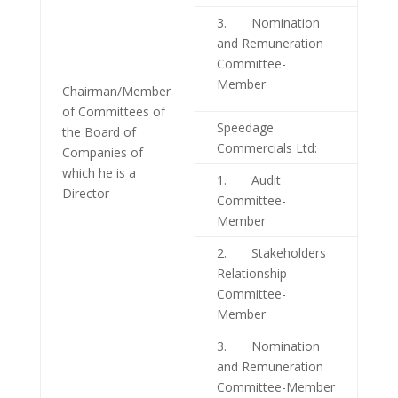
3. Nomination
and Remuneration
Committee-
Member
Chairman/Member
of Committees of
Speedage
the Board of
Commercials Ltd:
Companies of
which he is a
1. Audit
Director
Committee-
Member
2. Stakeholders
Relationship
Committee-
Member
3. Nomination
and Remuneration
Committee-Member