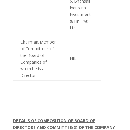
6. Bhansali
Industrial
Investment
& Fin. Pvt.
Ltd.
Chairman/Member
of Committees of
the Board of
NIL
Companies of
which he is a
Director
DETAILS OF COMPOSITION OF BOARD OF
DIRECTORS AND COMMITTEE(S) OF THE COMPANY