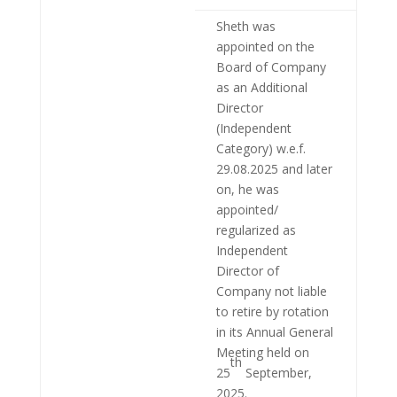
Sheth was
appointed on the
Board of Company
as an Additional
Director
(Independent
Category) w.e.f.
29.08.2025 and later
on, he was
appointed/
regularized as
Independent
Director of
Company not liable
to retire by rotation
in its Annual General
Meeting held on
th
25
September,
2025.