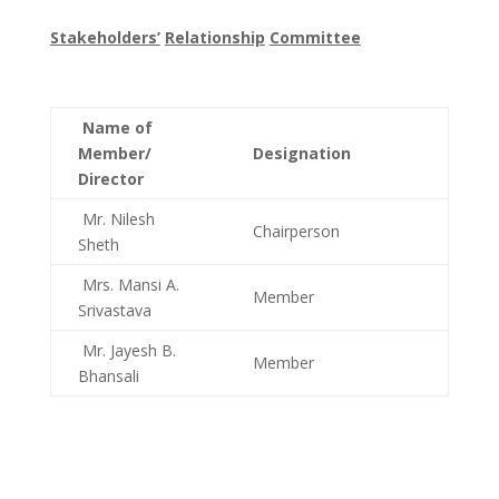
Stakeholders’
Relationship
Committee
Name of
Member/
Designation
Director
Mr. Nilesh
Chairperson
Sheth
Mrs. Mansi A.
Member
Srivastava
Mr. Jayesh B.
Member
Bhansali