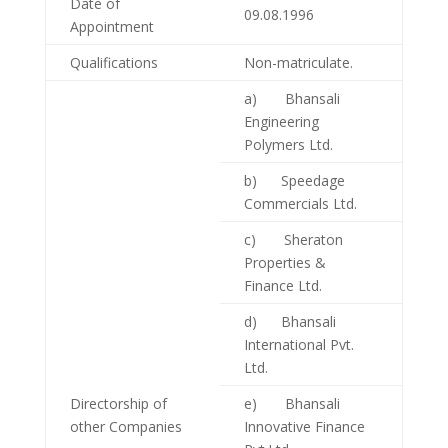
Date of
09.08.1996
Appointment
Qualifications
Non-matriculate.
a) Bhansali
Engineering
Polymers Ltd.
b) Speedage
Commercials Ltd.
c) Sheraton
Properties &
Finance Ltd.
d) Bhansali
International Pvt.
Ltd.
Directorship of
e) Bhansali
other Companies
Innovative Finance