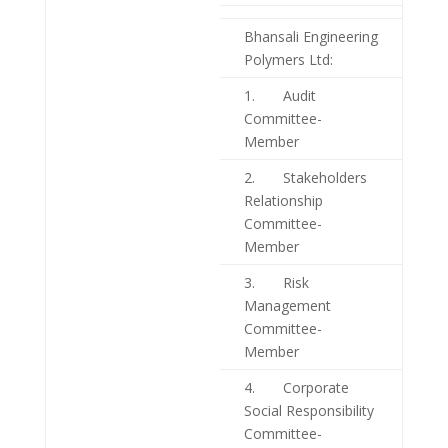
Bhansali Engineering
Polymers Ltd:
1. Audit
Committee-
Member
2. Stakeholders
Relationship
Committee-
Member
3. Risk
Management
Committee-
Member
4. Corporate
Social Responsibility
Committee-