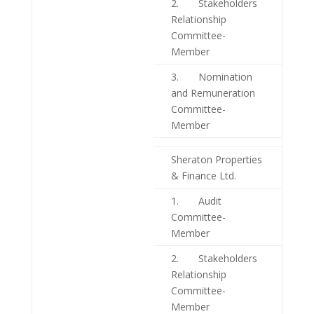
2. Stakeholders
Relationship
Committee-
Member
3. Nomination
and Remuneration
Committee-
Member
Sheraton Properties
& Finance Ltd.
1. Audit
Committee-
Member
2. Stakeholders
Relationship
Committee-
Member