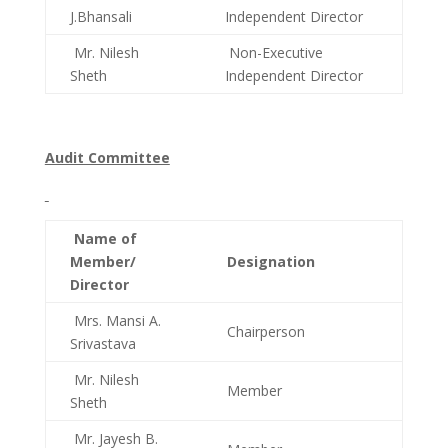
J.Bhansali
Independent Director
Mr. Nilesh
Non-Executive
Sheth
Independent Director
Audit Committee
Name of
Member/
Designation
Director
Mrs. Mansi A.
Chairperson
Srivastava
Mr. Nilesh
Member
Sheth
Mr. Jayesh B.