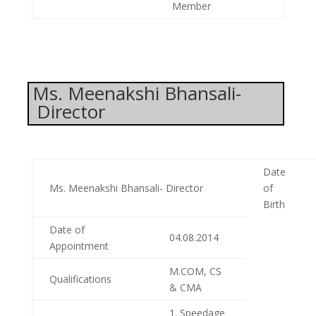
Member
Ms. Meenakshi Bhansali-
Director
Date
Ms. Meenakshi Bhansali- Director
of
Birth
Date of
04.08.2014
Appointment
M.COM, CS
Qualifications
& CMA
1. Speedage