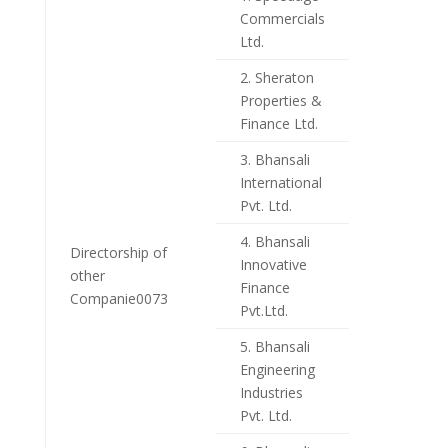
Commercials
Ltd.
2. Sheraton
Properties &
Finance Ltd.
3. Bhansali
International
Pvt. Ltd.
4. Bhansali
Directorship of
Innovative
other
Finance
Companie0073
Pvt.Ltd.
5. Bhansali
Engineering
Industries
Pvt. Ltd.