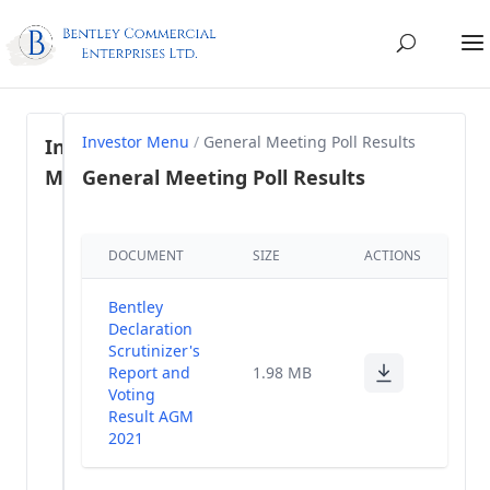
Investor Menu
/
General Meeting Poll Results
Investor
Menu
General Meeting Poll Results
Regulation
DOCUMENT
SIZE
ACTIONS
46- SEBI
(1)
LODR, 2015
Bentley
Share
Declaration
holding
Scrutinizer's
(38)
Pattern
Report and
1.98 MB
Voting
Result AGM
Annual
(35)
2021
Reports
Financial