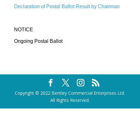
Declaration of Postal Ballot Result by Chairman
NOTICE
Ongoing Postal Ballot
Copyright © 2022 Bentley Commercial Enterprises Ltd.
All Rights Reserved.