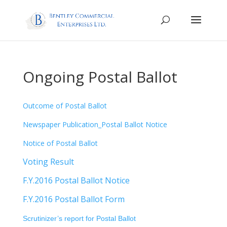
Ongoing Postal Ballot
Outcome of Postal Ballot
Newspaper Publication_Postal Ballot Notice
Notice of Postal Ballot
Voting Result
F.Y.2016 Postal Ballot Notice
F.Y.2016 Postal Ballot Form
Scrutinizer’s report for Postal Ballot