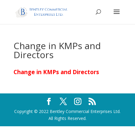
Change in KMPs and
Directors
Change in KMPs and Directors
Copyright © 2022 Bentley Commercial Enterprises Ltd.
All Rights Reserved.